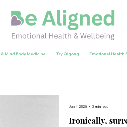
y & Mind Body Medicine
Try Qigong
Emotional Health 
Jun 4, 2025
3 min read
Ironically, su