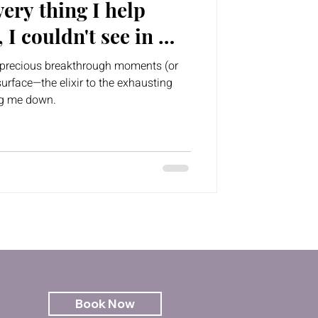
ery thing I help
, I couldn't see in my
se precious breakthrough moments (or
urface—the elixir to the exhausting
ng me down.
Book Now