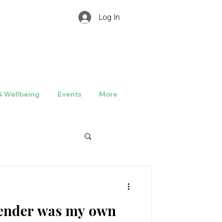
Log In
& Wellbeing
Events
More
rrender was my own