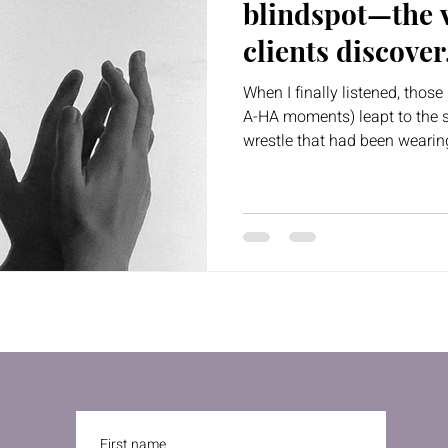
blindspot—the v
clients discover
own life
When I finally listened, tho
A-HA moments) leapt to the s
wrestle that had been weari
First name