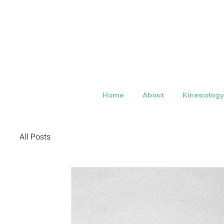
Home
About
Kinesiolog
All Posts