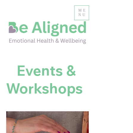
ME
NU
Events &
Workshops