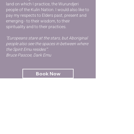
lan
d on which I practice, the Wurundjeri
people of the Kulin Nation
. I would also like to
pay my respects to Elders past, present and
emerging - to their wisdom, to their
spirituality and to their practices.
"Europeans stare at the stars, but Aboriginal
people also see the spaces in between where
the Spirit Emu resides'".
Bruce Pascoe, Dark Emu
Book Now
Contact Us
GET STARTED
Kinesiology
Try Qigong
Emotional Health & Wellbeing
Workshops & Events
Terms and Conditions