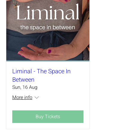
Liminal - The Space In
Between
Sun, 16 Aug
More info
Buy Tickets