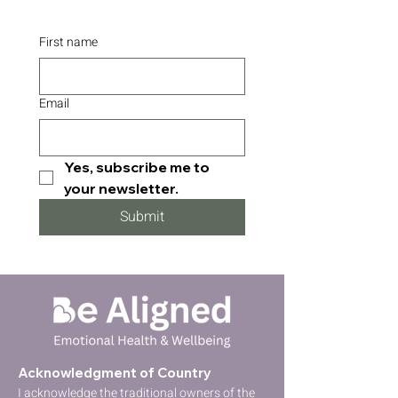
First name
Email
Yes, subscribe me to 
your newsletter.
Submit
Acknowledgment of Country
I acknowledge the traditional owners of the