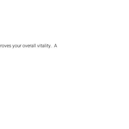
ves your overall vitality. A