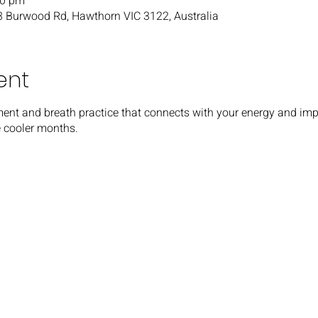
30 pm
03 Burwood Rd, Hawthorn VIC 3122, Australia
ent
ent and breath practice that connects with your energy and impro
he cooler months.