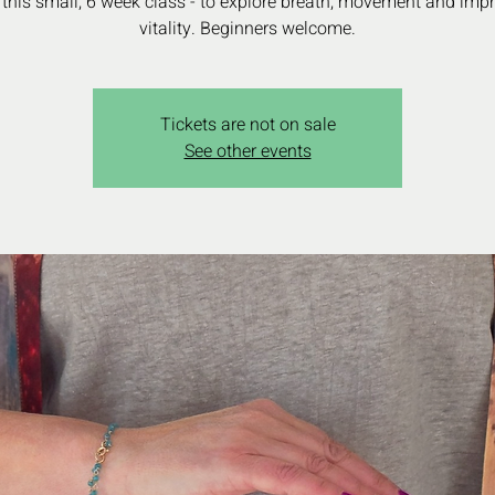
 this small, 6 week class - to explore breath, movement and imp
vitality. Beginners welcome.
Tickets are not on sale
See other events