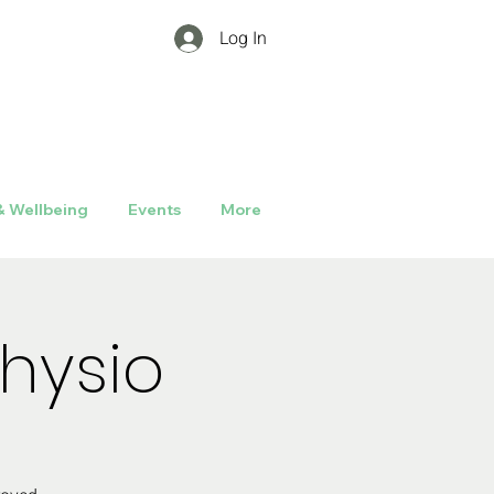
Log In
& Wellbeing
Events
More
hysio