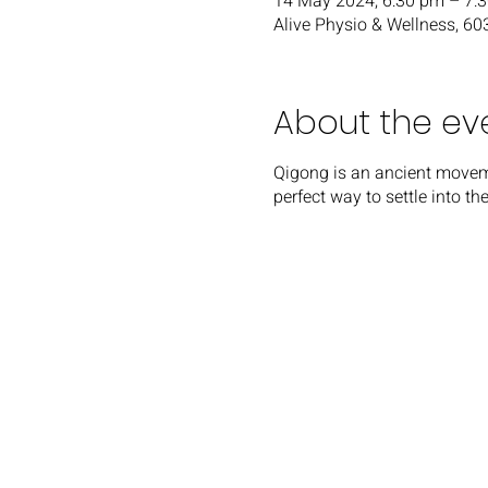
14 May 2024, 6:30 pm – 7:
Alive Physio & Wellness, 6
About the ev
Q igong is an ancient movem
perfect way to settle into t