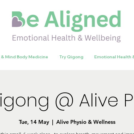
y & Mind Body Medicine
Try Qigong
Emotional Health 
Qigong @ Alive P
Tue, 14 May
  |  
Alive Physio & Wellness