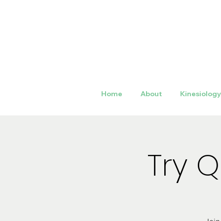
Home
About
Kinesiolog
Try 