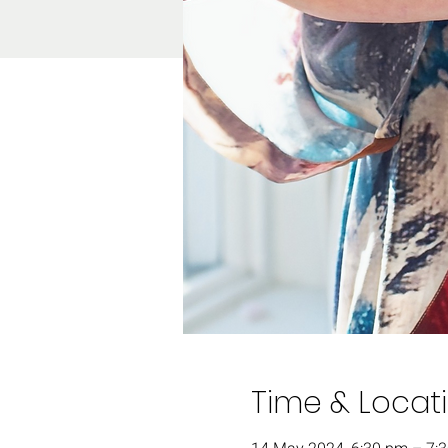
Time & Locat