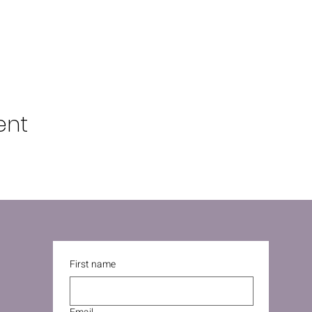
ent
First name