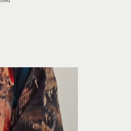
roved