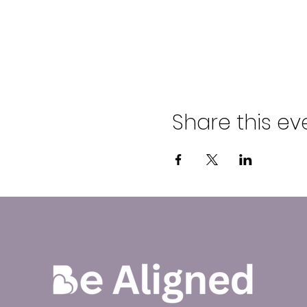
Share this ev