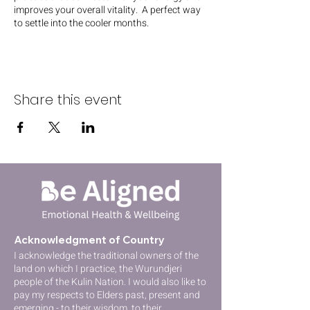
improves your overall vitality. A perfect way
to settle into the cooler months.
Share this event
Acknowledgment of Country
I acknowledge the traditional owners of the
lan
d on which I practice, the Wurundjeri
people of the Kulin Nation
. I would also like to
pay my respects to Elders past, present and
emerging - to their wisdom, to their