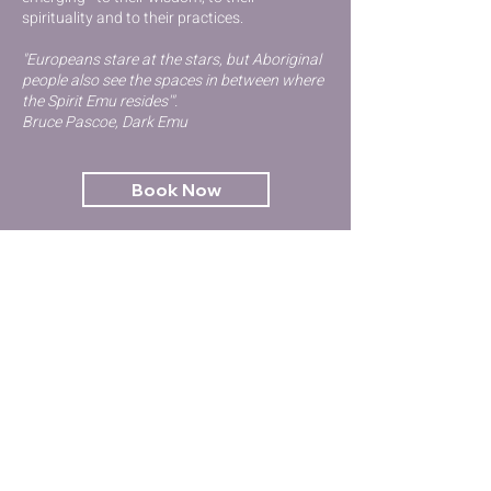
spirituality and to their practices.
"Europeans stare at the stars, but Aboriginal
people also see the spaces in between where
the Spirit Emu resides'".
Bruce Pascoe, Dark Emu
Book Now
Contact Us
GET STARTED
Kinesiology
Try Qigong
Emotional Health & Wellbeing
Workshops & Events
Terms and Conditions