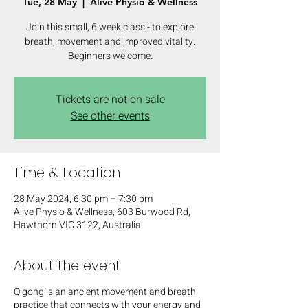
Tue, 28 May
  |  
Alive Physio & Wellness
Join this small, 6 week class - to explore
breath, movement and improved vitality.
Beginners welcome.
Tickets are not on sale
See other events
Time & Location
28 May 2024, 6:30 pm – 7:30 pm
Alive Physio & Wellness, 603 Burwood Rd,
Hawthorn VIC 3122, Australia
About the event
Q igong is an ancient movement and breath
practice that connects with your energy and