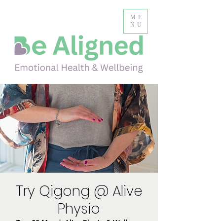
ME
NU
Try Qigong @ Alive
Physio