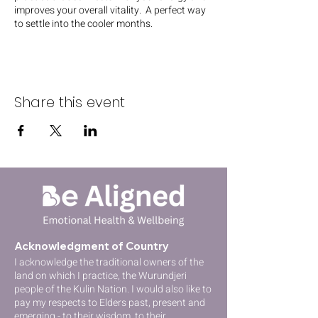
improves your overall vitality. A perfect way
to settle into the cooler months.
Share this event
Acknowledgment of Country
I acknowledge the traditional owners of the
lan
d on which I practice, the Wurundjeri
people of the Kulin Nation
. I would also like to
pay my respects to Elders past, present and
emerging - to their wisdom, to their