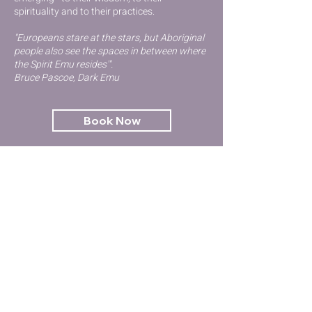
spirituality and to their practices.
"Europeans stare at the stars, but Aboriginal
people also see the spaces in between where
the Spirit Emu resides'".
Bruce Pascoe, Dark Emu
Book Now
Contact Us
GET STARTED
Kinesiology
Try Qigong
Emotional Health & Wellbeing
Workshops & Events
Terms and Conditions