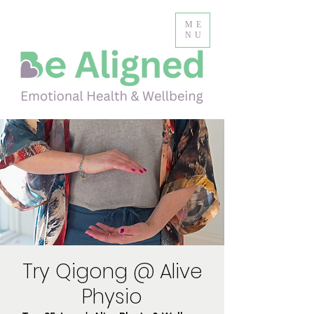
ME
NU
Try Qigong @ Alive
Physio