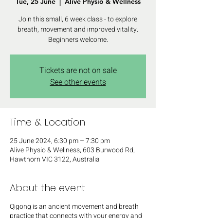
Tue, 25 June
  |  
Alive Physio & Wellness
Join this small, 6 week class - to explore
breath, movement and improved vitality.
Beginners welcome.
Tickets are not on sale
See other events
Time & Location
25 June 2024, 6:30 pm – 7:30 pm
Alive Physio & Wellness, 603 Burwood Rd,
Hawthorn VIC 3122, Australia
About the event
Q igong is an ancient movement and breath
practice that connects with your energy and