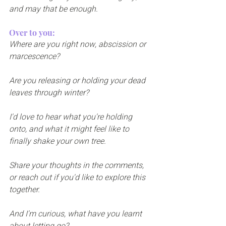
and may that be enough.
Over to you:
Where are you right now, abscission or 
marcescence? 
Are you releasing or holding your dead 
leaves through winter?
I'd love to hear what you're holding 
onto, and what it might feel like to 
finally shake your own tree. 
Share your thoughts in the comments, 
or reach out if you'd like to explore this 
together.
And I'm curious, what have you learnt 