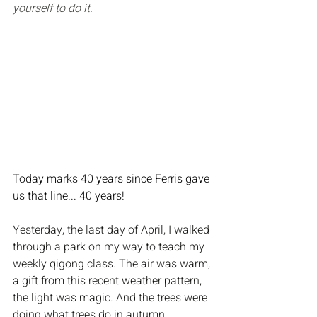
yourself to do it.
Today marks 40 years since Ferris gave 
us that line... 40 years!
Yesterday, the last day of April, I walked 
through a park on my way to teach my 
weekly qigong class. The air was warm, 
a gift from this recent weather pattern, 
the light was magic. And the trees were 
doing what trees do in autumn, 