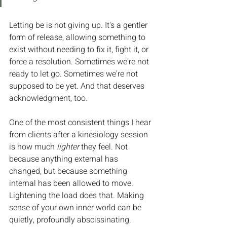
Letting be is not giving up. It's a gentler 
form of release, allowing something to 
exist without needing to fix it, fight it, or 
force a resolution. Sometimes we're not 
ready to let go. Sometimes we're not 
supposed to be yet. And that deserves 
acknowledgment, too.
One of the most consistent things I hear 
from clients after a kinesiology session 
is how much 
lighter
 they feel. Not 
because anything external has 
changed, but because something 
internal has been allowed to move. 
Lightening the load does that. Making 
sense of your own inner world can be 
quietly, profoundly abscissinating.