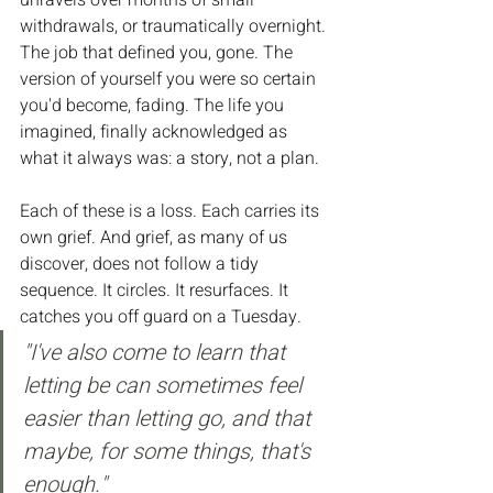
unravels over months of small 
withdrawals, or traumatically overnight. 
The job that defined you, gone. The 
version of yourself you were so certain 
you'd become, fading. The life you 
imagined, finally acknowledged as 
what it always was: a story, not a plan.
Each of these is a loss. Each carries its 
own grief. And grief, as many of us 
discover, does not follow a tidy 
sequence. It circles. It resurfaces. It 
catches you off guard on a Tuesday.
"I've also come to learn that 
letting be can sometimes feel 
easier than letting go, and that 
maybe, for some things, that's 
enough."