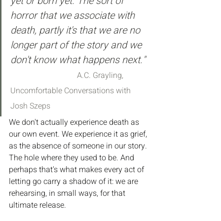
yet or born yet. The sort of 
horror that we associate with 
death, partly it's that we are no 
longer part of the story and we 
don't know what happens next." 
A.C. Grayling, 
Uncomfortable Conversations with 
Josh Szeps
We don't actually experience death as 
our own event. We experience it as grief, 
as the absence of someone in our story. 
The hole where they used to be. And 
perhaps that's what makes every act of 
letting go carry a shadow of it: we are 
rehearsing, in small ways, for that 
ultimate release.