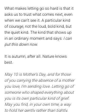
What makes letting go so hard is that it 
asks us to trust what comes next, even 
when we can't see it. A particular kind 
of courage, not the loud, bold kind, but 
the quiet kind. The kind that shows up 
in an ordinary moment and says: 
I can 
put this down now.
It is autumn, after all. Nature knows 
best.
May 10 is Mother's Day, and for those 
of you carrying the absence of a mother 
you love, I'm sending love. Letting go of 
someone who shaped everything about 
you is its own particular kind of grief. 
May you find, in your own time, a way 
to hold her gently rather than tightly, 