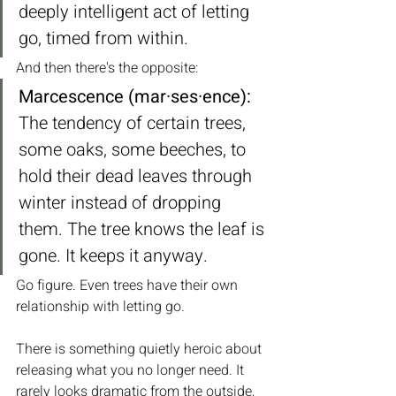
deeply intelligent act of letting 
go, timed from within.
And then there's the opposite:
Marcescence (mar·ses·ence):
The tendency of certain trees, 
some oaks, some beeches, to 
hold their dead leaves through 
winter instead of dropping 
them. The tree knows the leaf is 
gone. It keeps it anyway.
Go figure. Even trees have their own 
relationship with letting go.
There is something quietly heroic about 
releasing what you no longer need. It 
rarely looks dramatic from the outside, 