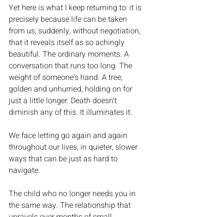
Yet here is what I keep returning to: it is 
precisely because life can be taken 
from us, suddenly, without negotiation, 
that it reveals itself as so achingly 
beautiful. The ordinary moments. A 
conversation that runs too long. The 
weight of someone's hand. A tree, 
golden and unhurried, holding on for 
just a little longer. Death doesn't 
diminish any of this. It illuminates it.
We face letting go again and again 
throughout our lives, in quieter, slower 
ways that can be just as hard to 
navigate.
The child who no longer needs you in 
the same way. The relationship that 