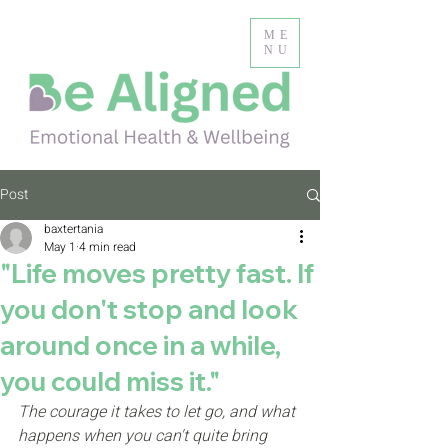
ME
NU
Post
baxtertania
May 1
4 min read
"Life moves pretty fast. If
you don't stop and look
around once in a while,
you could miss it."
The courage it takes to let go, and what 
happens when you can't quite bring 