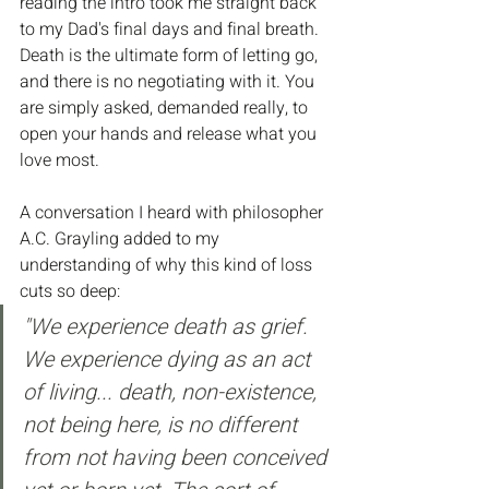
reading the intro took me straight back 
to my Dad's final days and final breath. 
Death is the ultimate form of letting go, 
and there is no negotiating with it. You 
are simply asked, demanded really, to 
open your hands and release what you 
love most.
A conversation I heard with philosopher 
A.C. Grayling added to my 
understanding of why this kind of loss 
cuts so deep:
"We experience death as grief. 
We experience dying as an act 
of living... death, non-existence, 
not being here, is no different 
from not having been conceived 