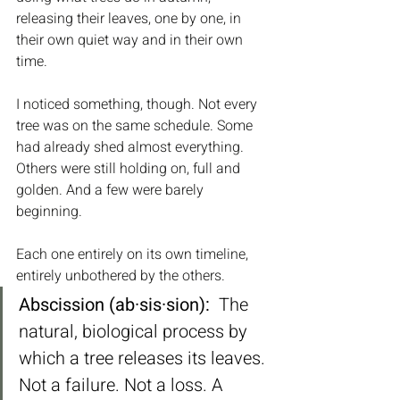
releasing their leaves, one by one, in 
their own quiet way and in their own 
time.
I noticed something, though. Not every 
tree was on the same schedule. Some 
had already shed almost everything. 
Others were still holding on, full and 
golden. And a few were barely 
beginning. 
Each one entirely on its own timeline, 
entirely unbothered by the others.
Abscission (ab·sis·sion):
  The 
natural, biological process by 
which a tree releases its leaves. 
Not a failure. Not a loss. A 