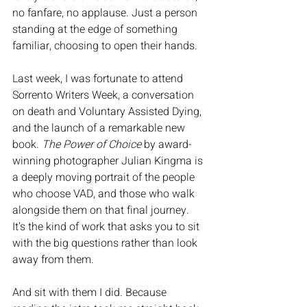
no fanfare, no applause. Just a person 
standing at the edge of something 
familiar, choosing to open their hands.
Last week, I was fortunate to attend 
Sorrento Writers Week, a conversation 
on death and Voluntary Assisted Dying, 
and the launch of a remarkable new 
book. 
The Power of Choice
 by award-
winning photographer Julian Kingma is 
a deeply moving portrait of the people 
who choose VAD, and those who walk 
alongside them on that final journey. 
It's the kind of work that asks you to sit 
with the big questions rather than look 
away from them.
And sit with them I did. Because 